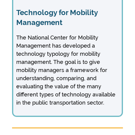
Technology for Mobility
Management
The National Center for Mobility
Management has developed a
technology typology for mobility
management. The goal is to give
mobility managers a framework for
understanding, comparing, and
evaluating the value of the many
different types of technology available
in the public transportation sector.