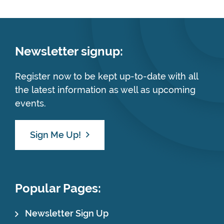
Newsletter signup:
Register now to be kept up-to-date with all
the latest information as well as upcoming
events.
Sign Me Up!
Popular Pages:
Newsletter Sign Up