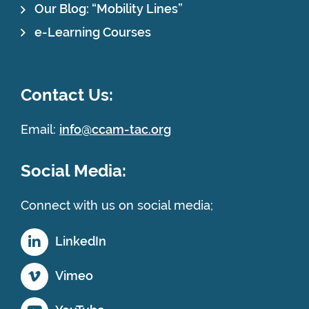
Our Blog: “Mobility Lines”
e-Learning Courses
Contact Us:
Email:
info@ccam-tac.org
Social Media:
Connect with us on social media;
LinkedIn
Vimeo