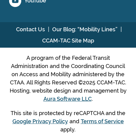
YouTube
Contact Us
Our Blog: “Mobility Lines”
CCAM-TAC Site Map
A program of the Federal Transit
Administration and the Coordinating Council
on Access and Mobility administered by the
CTAA. All Rights Reserved ©2025 CCAM-TAC.
Hosting, website design and management by
Aura Software LLC
.
This site is protected by reCAPTCHA and the
Google Privacy Policy
and
Terms of Service
apply.