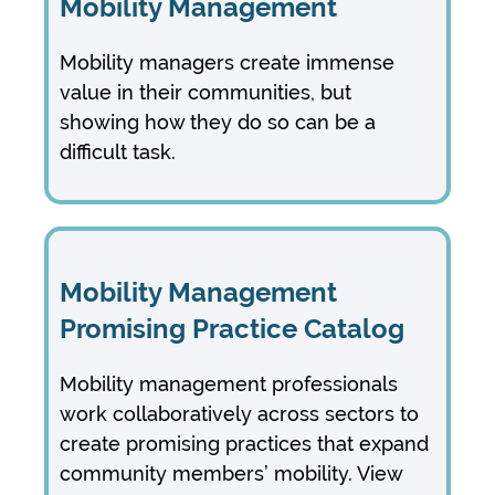
Mobility Management
Mobility managers create immense
value in their communities, but
showing how they do so can be a
difficult task.
Mobility Management
Promising Practice Catalog
Mobility management professionals
work collaboratively across sectors to
create promising practices that expand
community members’ mobility. View