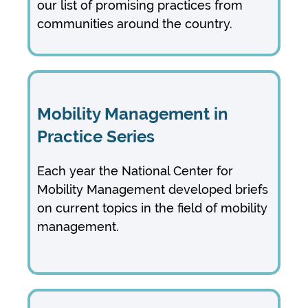
our list of promising practices from
communities around the country.
Mobility Management in
Practice Series
Each year the National Center for
Mobility Management developed briefs
on current topics in the field of mobility
management.