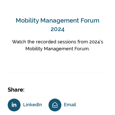
Mobility Management Forum
2024
Watch the recorded sessions from 2024’s
Mobility Management Forum.
Share:
LinkedIn
Email