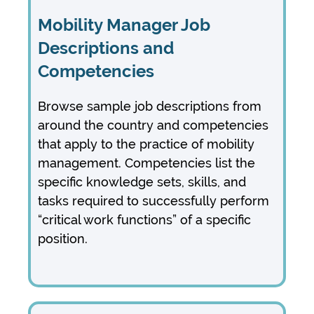
Mobility Manager Job
Descriptions and
Competencies
Browse
sample job descriptions from
around the country and
competencies
that apply to the practice of mobility
management.
Competencies list the
specific knowledge sets, skills, and
tasks required to successfully perform
“critical work functions” of a specific
position.