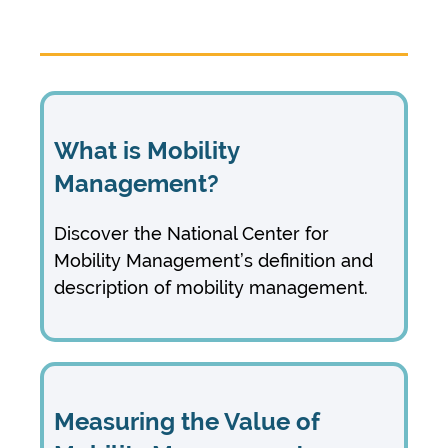
What is Mobility
Management?
Discover the National Center for
Mobility Management’s definition and
description of mobility management.
Measuring the Value of