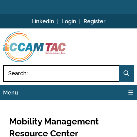
Skip
LinkedIn
Login
Register
to
Content
Menu
Mobility Management
Resource Center