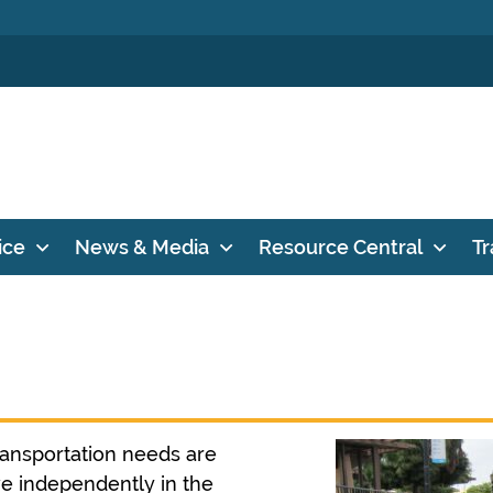
ice
News & Media
Resource Central
Tr
ransportation needs are
ive independently in the