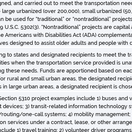
gned, and carried out to meet the transportation nee
as – large urbanized (over 200,000), small urbanized (5
 be used for “traditional” or “nontraditional” projects.
9 U.S.C. 5302(3). “Nontraditional” projects are capita
e Americans with Disabilities Act (ADA) complementar
ives designed to assist older adults and people with di
ng to states and designated recipients to meet the tr
ties when the transportation service provided is unava
ng these needs. Funds are apportioned based on each
or rural and small urban areas, the designated recipi
 in large urban areas, a designated recipient is cho
 Section 5310 project examples include 1) buses and va
devices; 3) transit-related information technology s
routing/one-call systems; 4) mobility management; a
ion services under a contract, lease, or other arrang
clude 1) travel training; 2) volunteer driver programs