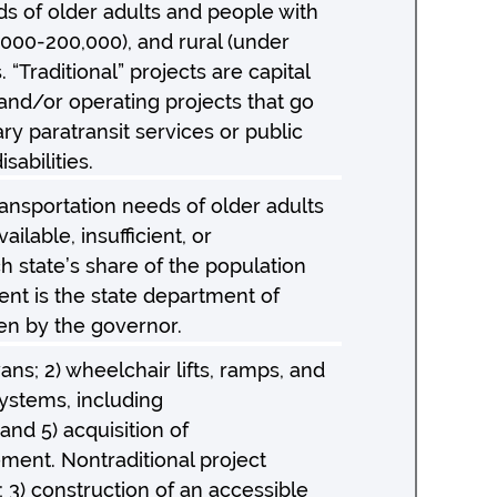
ds of older adults and people with
0,000-200,000), and rural (under
 “Traditional” projects are capital
l and/or operating projects that go
y paratransit services or public
sabilities.
ansportation needs of older adults
ilable, insufficient, or
 state’s share of the population
ent is the state department of
sen by the governor.
ns; 2) wheelchair lifts, ramps, and
ystems, including
nd 5) acquisition of
ement. Nontraditional project
; 3) construction of an accessible