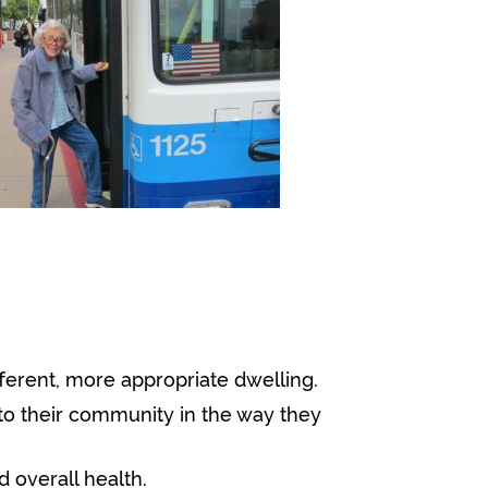
fferent, more appropriate dwelling.
to their community in the way they
 overall health.