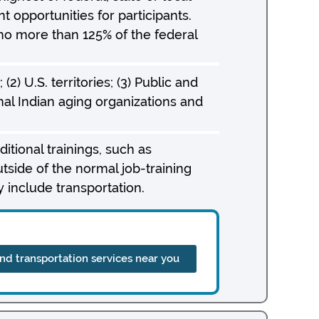
opportunities for participants.
no more than 125% of the federal
(2) U.S. territories; (3) Public and
nal Indian aging organizations and
itional trainings, such as
utside of the normal job-training
 include transportation.
ind transportation services near you