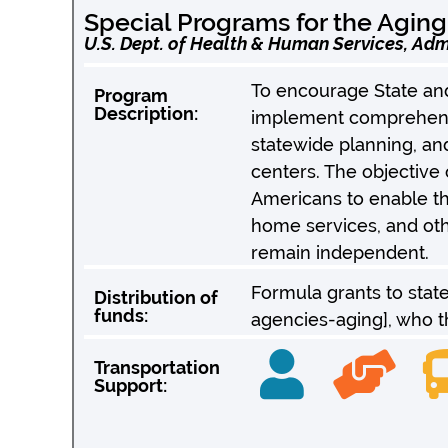
Special Programs for the Aging
U.S. Dept. of Health & Human Services, Adm
To encourage State and
Program
Description:
implement comprehensi
statewide planning, an
centers. The objective 
Americans to enable th
home services, and oth
remain independent.
Formula grants to stat
Distribution of
funds:
agencies-aging], who th
Transportation
Support: