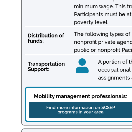
minimum wage. This tra
Participants must be a
poverty level.
The following types of or
Distribution of
funds:
nonprofit private agenc
public or nonprofit Pac
A portion of 
Transportation
Support:
occupational s
assignments a
Mobility management professionals:
Find more information on SCSEP
programs in your area