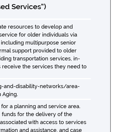
ed Services”)
ate resources to develop and
ice for older individuals via
 including multipurpose senior
ormal support provided to older
ing transportation services, in-
s receive the services they need to
ng-and-disability-networks/area-
n Aging.
for a planning and service area.
unds for the delivery of the
 associated with access to services
formation and assistance, and case