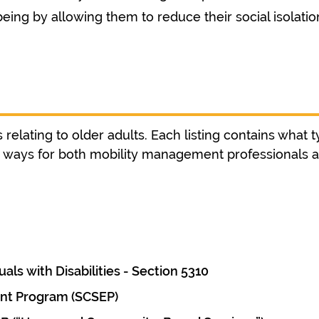
eing by allowing them to reduce their social isolation
relating to older adults. Each listing contains what t
nd ways for both mobility management professionals 
als with Disabilities - Section 5310
nt Program (SCSEP)