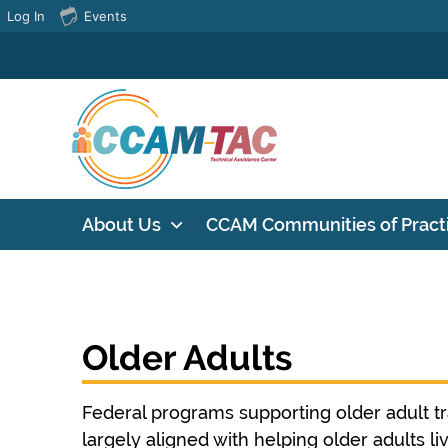
Log In
Events
About Us
CCAM Communities of Pract
Older Adults
Federal programs supporting older adult t
largely aligned with helping older adults l