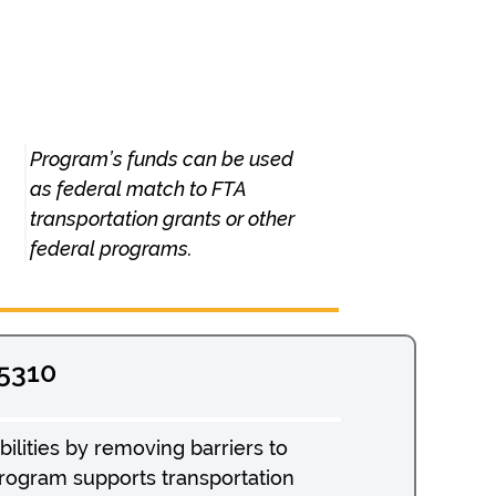
Program’s funds can be used
as federal match to FTA
transportation grants or other
federal programs.
 5310
ilities by removing barriers to
program supports transportation