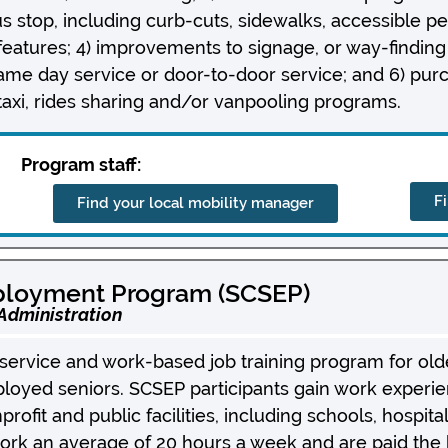
us stop, including curb-cuts, sidewalks, accessible pe
features; 4) improvements to signage, or way-finding
ame day service or door-to-door service; and 6) pur
taxi, rides sharing and/or vanpooling programs.
Program staff:
F
Find your local mobility manager
ployment Program (SCSEP)
 Administration
ervice and work-based job training program for olde
oyed seniors. SCSEP participants gain work experie
nprofit and public facilities, including schools, hospit
ork an average of 20 hours a week and are paid the hi