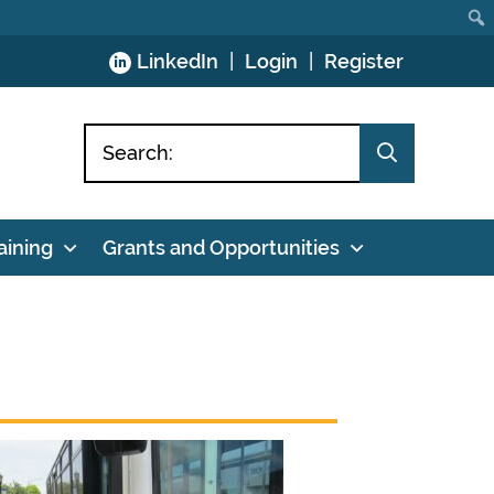
Skip
LinkedIn
Login
Register
to
Content
aining
Grants and Opportunities