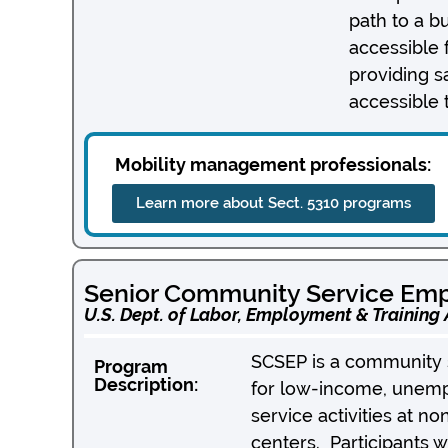
path to a b
accessible 
providing s
accessible 
Mobility management professionals:
Learn more about Sect. 5310 programs
Senior Community Service Em
U.S. Dept. of Labor, Employment & Training
SCSEP is a community s
Program
Description:
for low-income, unempl
service activities at no
centers. Participants w