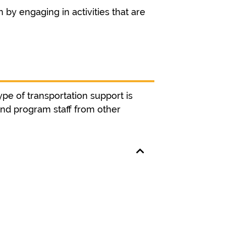
 by engaging in activities that are
ype of transportation support is
and program staff from other