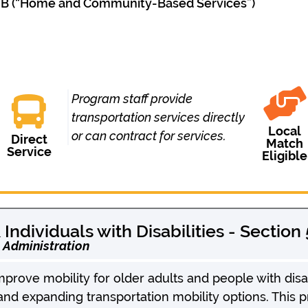
 IIIB (“Home and Community-Based Services”)
Program staff provide
transportation services directly
Local
or can contract for services.
Direct
Match
Service
Eligible
Individuals with Disabilities - Section
t Administration
rove mobility for older adults and people with disab
 and expanding transportation mobility options. This 