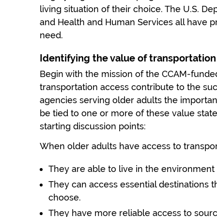
living situation of their choice. The U.S. De
and Health and Human Services all have pr
need.
Identifying the value of transportation
Begin with the mission of the CCAM-funde
transportation access contribute to the suc
agencies serving older adults the importa
be tied to one or more of these value sta
starting discussion points:
When older adults have access to transpor
They are able to live in the environment
They can access essential destinations 
choose.
They have more reliable access to source