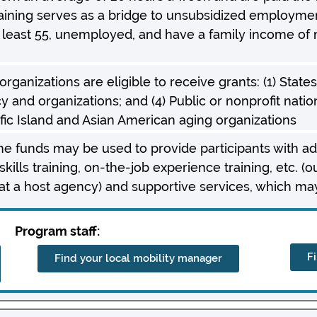
ining serves as a bridge to unsubsidized employment 
t least 55, unemployed, and have a family income of 
ganizations are eligible to receive grants: (1) States; 
y and organizations; and (4) Public or nonprofit natio
ific Island and Asian American aging organizations
the funds may be used to provide participants with add
kills training, on-the-job experience training, etc. (o
t a host agency) and supportive services, which may
Program staff:
F
Find your local mobility manager