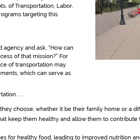
pts. of Transportation, Labor,
ograms targeting this
d agency and ask, “How can
cess of that mission?” For
nce of transportation may
tements, which can serve as
tation
. . .
 they choose, whether it be their family home or a di
that keep them healthy and allow them to contribute 
s for healthy food, leading to improved nutrition and