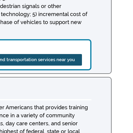
destrian signals or other
 technology; 5) incremental cost of
chase of vehicles to support new
ind transportation services near you
r Americans that provides training
nce in a variety of community
als, day care centers, and senior
ghest of federal, state or local