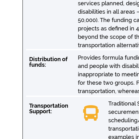
services planned, desi
disabilities in all are
50,000). The funding can
projects as defined in 4
beyond the scope of th
transportation alternat
Provides formula fundi
Distribution of
funds:
and people with disabili
inappropriate to meeti
for these two groups. F
transportation, whereas
Traditional
Transportation
Support:
securement 
scheduling/
transportat
examples in