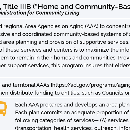
, Title IIIB (“Home and Community-Bas
inistration for Community Living
 regional Area Agencies on Aging (AAA) to concentr
ve and coordinated community-based systems of serv
d area planning and provision of supportive services,
of these services and centers is to maximize the inf
em to remain in their homes and communities. Provid
er support services, this program insures that elder
e and territorial AAAs [https://acl.gov/programs/agi
en distribute funding to entities, such as Councils o
Each AAA prepares and develops an area plan 
Each plan commits an adequate proportion of f
following categories of services— (A) services
(transportation, health services, outreach, in