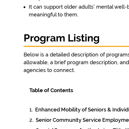
It can support older adults’ mental well-b
meaningful to them.
Program Listing
Below is a detailed description of programs 
allowable, a brief program description, a
agencies to connect.
Table of Contents
Enhanced Mobility of Seniors & Individu
Senior Community Service Employme