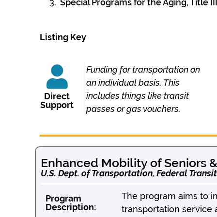
Special Programs for the Aging, Title
Listing Key
Funding for transportation on
an individual basis. This
includes things like transit
Direct
Support
passes or gas vouchers.
Enhanced Mobility of Seniors & 
U.S. Dept. of Transportation, Federal Transi
The program aims to imp
Program
Description:
transportation service